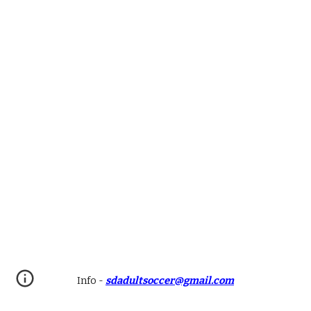
Info
-
sdadultsoccer@gmail.com