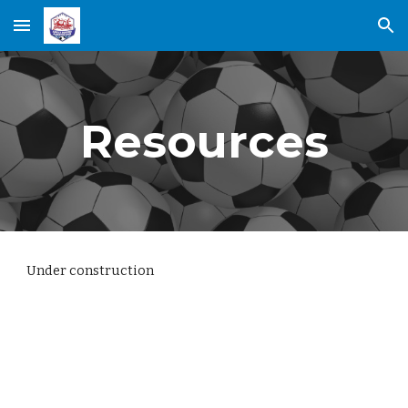
Skip to main content
Skip to navigation
Resources
Under construction